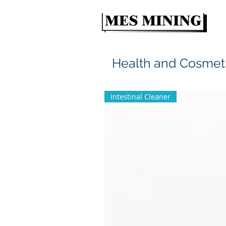
Health and Cosmet
Intestinal Cleaner