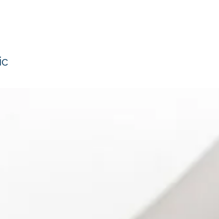
ABOUT MES
DIATOMITE
CONTACT
ic