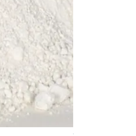
Water Filter Cartridges