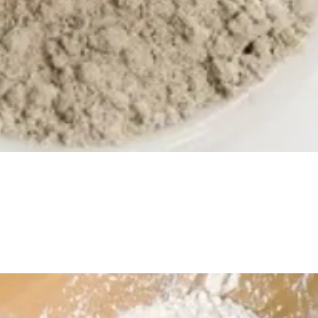
Quick View