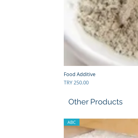
Food Additive
Price
TRY 250.00
Other Products
ABC