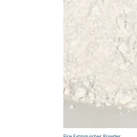
Fire Extinguisher Powder