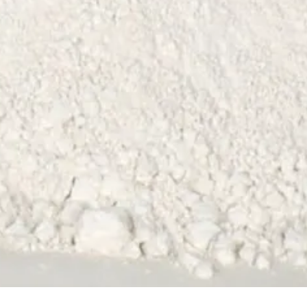
Quick View