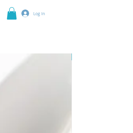
Log In
Skin Cleaner