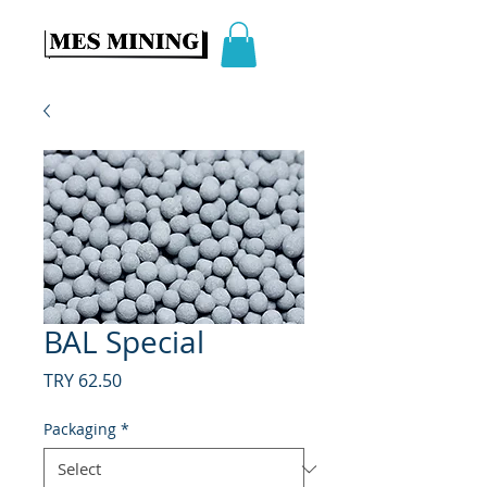
BAL Special
Price
TRY 62.50
Packaging
*