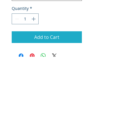
Quantity
*
Add to Cart
© 2020 by MES MINING
Antalya, Turkey
T:
0090 553 321 96 47
M:
info@mesmaden.com